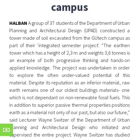
campus
HALBAN
A group of 37 students of the Department of Urban
Planning and Architectural Design (UPAD) constructed a
tower made of soil excavated from the GUtech campus as
part of their ‘integrated semester project’. “The earthen
tower which has a height of 2,3 m and weights 3,6 tonnes is
an example of both progressive thinking and hands-on
applied knowledge. The project was undertaken in order
to explore the often under-valued potential of this
material. Despite its reputation as an inferior material, raw
earth remains one of our oldest buildings materials- one
which is not dependant on non-renewable fossil fuels. This
in addition to superior passive thermal properties positions
earth as a material not only of our past, but also our future,”
said Lecturer Wayne Switzer of the Department of Urban
Planning and Architectural Design who initiated and
supervised the entire project. Wayne Switzer has studied