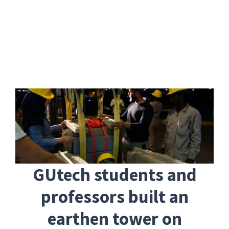
Skip
to
content
GUtech students and
professors built an
earthen tower on