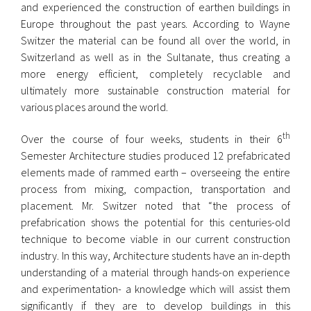
and experienced the construction of earthen buildings in
Europe throughout the past years. According to Wayne
Switzer the material can be found all over the world, in
Switzerland as well as in the Sultanate, thus creating a
more energy efficient, completely recyclable and
ultimately more sustainable construction material for
various places around the world.
th
Over the course of four weeks, students in their 6
Semester Architecture studies produced 12 prefabricated
elements made of rammed earth – overseeing the entire
process from mixing, compaction, transportation and
placement. Mr. Switzer noted that “the process of
prefabrication shows the potential for this centuries-old
technique to become viable in our current construction
industry. In this way, Architecture students have an in-depth
understanding of a material through hands-on experience
and experimentation- a knowledge which will assist them
significantly if they are to develop buildings in this