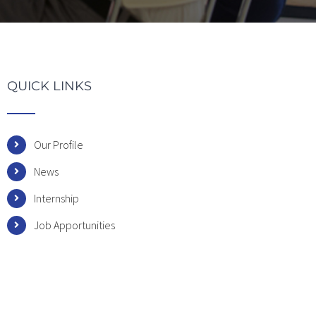
QUICK LINKS
Our Profile
News
Internship
Job Apportunities