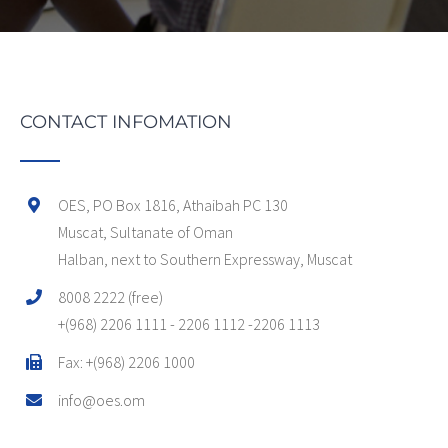
CONTACT INFOMATION
OES, PO Box 1816, Athaibah PC 130
Muscat, Sultanate of Oman
Halban, next to Southern Expressway, Muscat
8008 2222 (free)
+(968) 2206 1111 - 2206 1112 -2206 1113
Fax: +(968) 2206 1000
info@oes.om