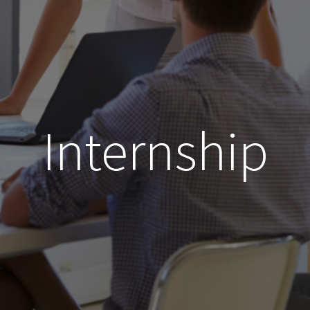
Internship