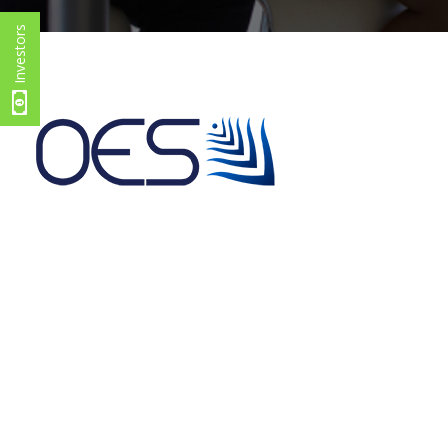
Investors