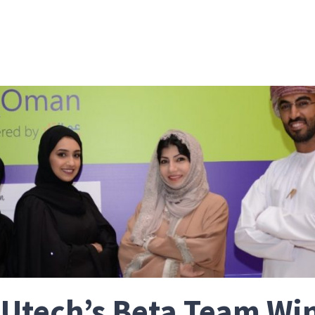
Utech’s Beta Team Wi