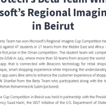
soft’s Regional Imagi
in Beirut
ta Team has won Microsoft’s Regional Imagine Cup Competition held
against 47 students in 17 teams from the Middle East and Africa.
 first prize in the Oman competition. The student team will compete
le (USA) in July, where more than 50 teams from around the world w
 app that is connected with Beacons technology for retail shops
ique, smart shopping experience while improving the understandin
e app users. Bee aims to enhance the customer experience of sho
ya Al Shanfari from the Beta Team who participated along with t
Mohsin Mohammed Al Subhi (pictured).
 Cup Competition in Beirut was held in partnership with the Presid
lency Saad Hariri, the GIST initiative of the U.S. Department of Sta