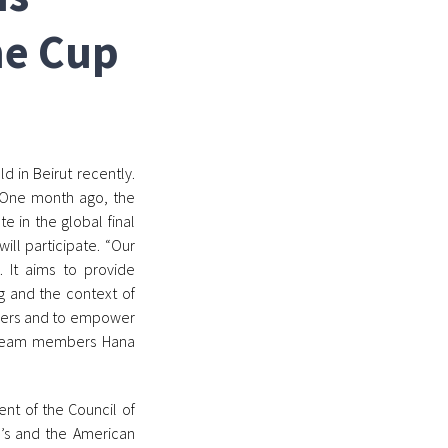
ne Cup
 in Beirut recently.
 One month ago, the
 in the global final
ill participate. “Our
. It aims to provide
g and the context of
ppers and to empower
he team members Hana
ent of the Council of
te’s and the American