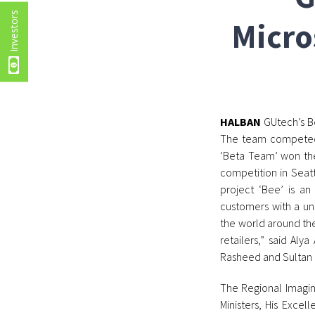
Investors
Micro
HALBAN
GUtech’s Be
The team competed 
‘Beta Team’ won the
competition in Seatt
project ‘Bee’ is an
customers with a un
the world around th
retailers,” said Al
Rasheed and Sultan 
The Regional Imagine
Ministers, His Excel