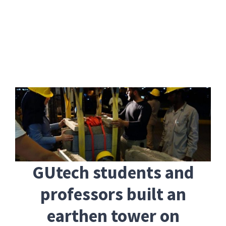
Skip
to
content
GUtech students and
professors built an
earthen tower on