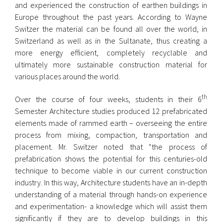
and experienced the construction of earthen buildings in
Europe throughout the past years. According to Wayne
Switzer the material can be found all over the world, in
Switzerland as well as in the Sultanate, thus creating a
more energy efficient, completely recyclable and
ultimately more sustainable construction material for
various places around the world.
th
Over the course of four weeks, students in their 6
Semester Architecture studies produced 12 prefabricated
elements made of rammed earth – overseeing the entire
process from mixing, compaction, transportation and
placement. Mr. Switzer noted that “the process of
prefabrication shows the potential for this centuries-old
technique to become viable in our current construction
industry. In this way, Architecture students have an in-depth
understanding of a material through hands-on experience
and experimentation- a knowledge which will assist them
significantly if they are to develop buildings in this