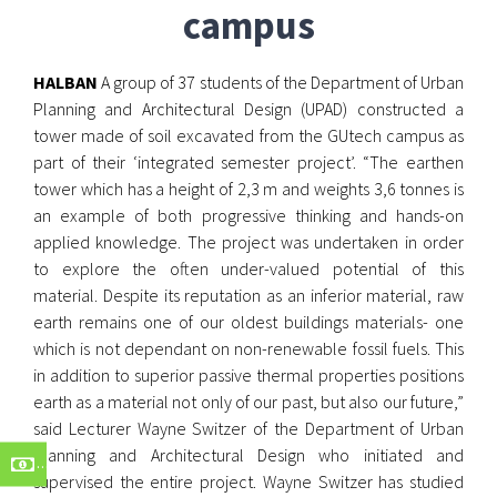
campus
HALBAN
A group of 37 students of the Department of Urban
Planning and Architectural Design (UPAD) constructed a
tower made of soil excavated from the GUtech campus as
part of their ‘integrated semester project’. “The earthen
tower which has a height of 2,3 m and weights 3,6 tonnes is
an example of both progressive thinking and hands-on
applied knowledge. The project was undertaken in order
to explore the often under-valued potential of this
material. Despite its reputation as an inferior material, raw
earth remains one of our oldest buildings materials- one
which is not dependant on non-renewable fossil fuels. This
in addition to superior passive thermal properties positions
earth as a material not only of our past, but also our future,”
said Lecturer Wayne Switzer of the Department of Urban
Planning and Architectural Design who initiated and
supervised the entire project. Wayne Switzer has studied